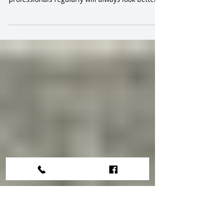
Tips for Carpet Cleaning Canberra
The short answer to this question is Yes! Let me
explain why. Carpets that are cleaned by
professionals regularly will always look better...