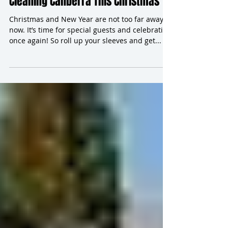
Hiring Professionals for Carpet
Cleaning Canberra This Christmas
Christmas and New Year are not too far away
now. It’s time for special guests and celebrating
once again! So roll up your sleeves and get...