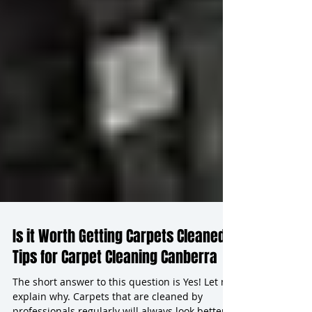
Is it Worth Getting Carpets Cleaned?