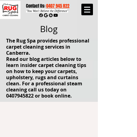
Contact Us:
0407 945 822​​
"
You Won't Believe the Difference"
Blog
The Rug Spa provides professional
carpet cleaning services in
Canberra.
Read our blog articles below to
learn insider carpet cleaning tips
on how to keep your carpets,
upholstery, rugs and curtains
clean. For a professional steam
cleaning call us today on
0407945822
or book online.