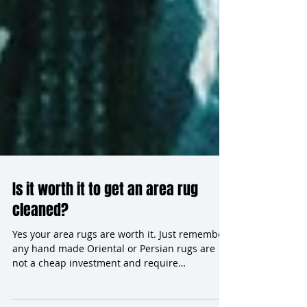
Is it worth it to get an area rug
cleaned?
Yes your area rugs are worth it. Just remember