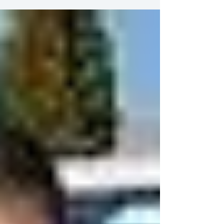
any hand made Oriental or Persian rugs are
not a cheap investment and require
professional...