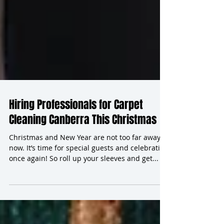
Hiring Professionals for Carpet
Cleaning Canberra This Christmas
Christmas and New Year are not too far away
now. It’s time for special guests and celebrating
once again! So roll up your sleeves and get...