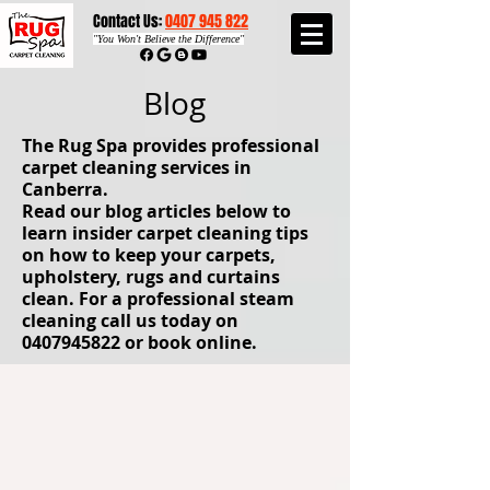
Contact Us:
0407 945 822​​
"
You Won't Believe the Difference"
Blog
The Rug Spa provides professional
carpet cleaning services in
Canberra.
Read our blog articles below to
learn insider carpet cleaning tips
on how to keep your carpets,
upholstery, rugs and curtains
clean. For a professional steam
cleaning call us today on
0407945822
or book online.