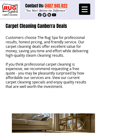
Contact Us:
0407 945 822​​
"
You Won't Believe the Difference"
Carpet Cleaning Canberra Deals
Customers choose The Rug Spa for professional
results, honest pricing, and friendly service. Our
carpet cleaning deals offer excellent value for
money, saving you time and effort while delivering
high-quality steam cleaning results.
If you think professional carpet cleaning is
expensive, we recommend requesting a free
quote - you may be pleasantly surprised by how
affordable our services are. View our current
carpet cleaning specials and enjoy quality results
that are well worth the investment.