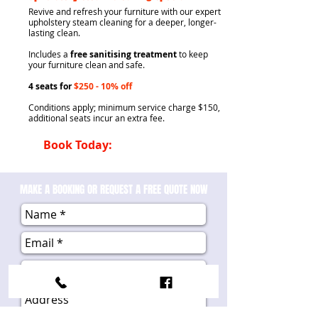
​Revive and refresh your furniture with our expert
upholstery steam cleaning for a deeper, longer-
lasting clean.
Includes a
free sanitising treatment
to keep
your furniture clean and safe.
4 seats for
$250
- 10% off
Conditions apply; minimum service charge $150,
additional seats incur an extra fee
.
Book Today:
0407 945 822
MAKE A BOOKING OR REQUEST A FREE QUOTE NOW