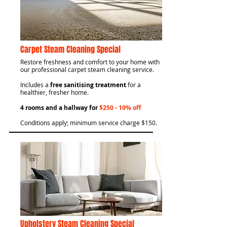
Carpet Steam Cleaning Special
​Restore freshness and comfort to your home with
our professional carpet steam cleaning service.
Includes a
free sanitising treatment
for a
healthier, fresher home.
4 rooms and a hallway for
$250 - 10% off
Conditions apply; minimum service charge $150.
Upholstery Steam Cleaning Special