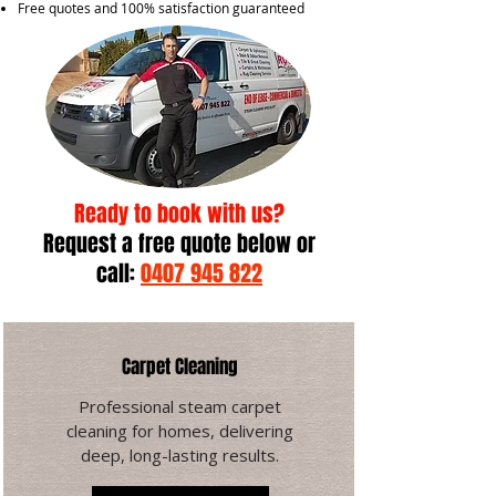
Free quotes and 100% satisfaction guaranteed
Ready to book with us?
Request a free quote below
or
call:
0407 945 822
Carpet Cleaning
Professional steam carpet
cleaning for homes, delivering
deep, long-lasting results.