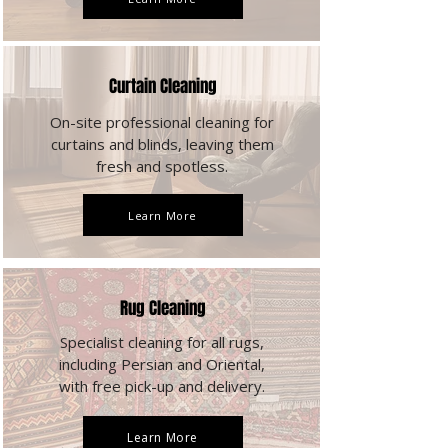
Curtain Cleaning
On-site professional cleaning for
curtains and blinds, leaving them
fresh and spotless.
Learn More
Rug Cleaning
Specialist cleaning for all rugs,
including Persian and Oriental,
with free pick-up and delivery.
Learn More