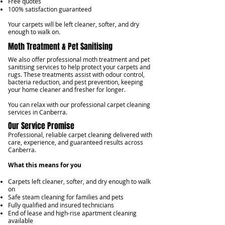
Free quotes
100% satisfaction guaranteed
Your carpets will be left cleaner, softer, and dry
enough to walk on.
Moth Treatment & Pet Sanitising
We also offer professional moth treatment and pet
sanitising services to help protect your carpets and
rugs. These treatments assist with odour control,
bacteria reduction, and pest prevention, keeping
your home cleaner and fresher for longer.
You can relax with our professional carpet cleaning
services in Canberra.
Our Service Promise
Professional, reliable carpet cleaning delivered with
care, experience, and guaranteed results across
Canberra.
What this means for you
Carpets left cleaner, softer, and dry enough to walk
on
Safe steam cleaning for families and pets
Fully qualified and insured technicians
End of lease and high-rise apartment cleaning
available