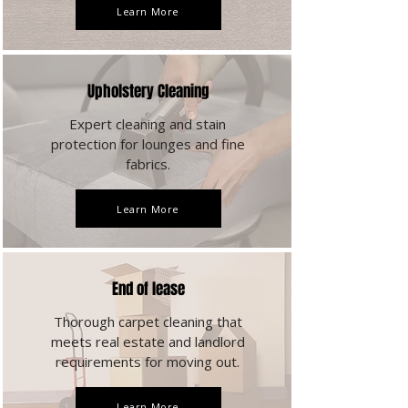
Learn More
Upholstery Cleaning
Expert cleaning and stain
protection for lounges and fine
fabrics.
Learn More
End of lease
Thorough carpet cleaning that
meets real estate and landlord
requirements for moving out.
Learn More