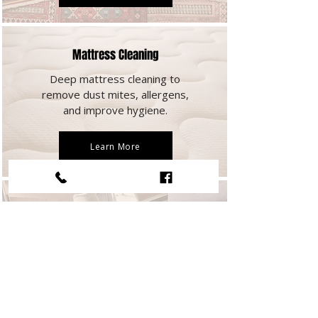
Mattress Cleaning
Deep mattress cleaning to
remove dust mites, allergens,
and improve hygiene.
Learn More
Commercial Carpet Cleaning
Carpet cleaning for commercial
spaces, maintaining clean
workplaces.
Learn More