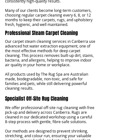
consistently high-quality results.
Many of our clients become long-term customers,
choosing regular carpet cleaning every 6, 8, or 12
months to keep their carpets, rugs, and upholstery
fresh, hygienic, and well maintained.
Professional Steam Carpet Cleaning
Our carpet steam cleaning services in Canberra use
advanced hot water extraction equipment, one of
the most effective methods for deep carpet
cleaning. This process removes built-up dirt, stains,
bacteria, and allergens, helping to improve indoor
air quality in your home or workplace.
All products used by The Rug Spa are Australian
made, biodegradable, non-toxic, and safe for
families and pets, while still delivering powerful
cleaning results.
Specialist Off-Site Rug Cleaning
We offer professional off-site rug cleaning with free
pick-up and delivery across Canberra. Rugs are
cleaned in our dedicated workshop using a careful
8-step process with gentle, fibre-safe solutions.
Our methods are designed to prevent shrinking,
stretching, and colour run, ensuring your valuable