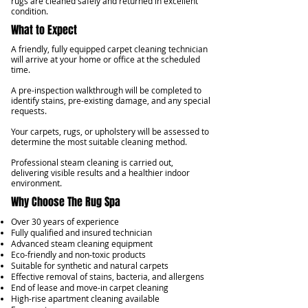
rugs are cleaned safely and returned in excellent
condition.
What to Expect
A friendly, fully equipped carpet cleaning technician
will arrive at your home or office at the scheduled
time.
A pre-inspection walkthrough will be completed to
identify stains, pre-existing damage, and any special
requests.
Your carpets, rugs, or upholstery will be assessed to
determine the most suitable cleaning method.
Professional steam cleaning is carried out,
delivering visible results and a healthier indoor
environment.
Why Choose The Rug Spa
Over 30 years of experience
Fully qualified and insured technician
Advanced steam cleaning equipment
Eco-friendly and non-toxic products
Suitable for synthetic and natural carpets
Effective removal of stains, bacteria, and allergens
End of lease and move-in carpet cleaning
High-rise apartment cleaning available