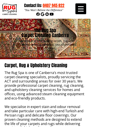
Contact Us:
0407 945 822​​
"
You Won't Believe the Difference"
The Rug Spa
Carpet Cleaning Canberra
Canberra’s first and leading carpet, rug, and
upholstery cleaning specialist, proudly trusted
for over 30 years.
Carpet, Rug & Upholstery Cleaning
The Rug Spa is one of Canberra’s most trusted
carpet cleaning specialists, proudly servicing the
ACT and surrounding areas for over 30 years. We
provide professional carpet cleaning, rug cleaning,
and upholstery cleaning services for homes and
offices, using advanced steam cleaning equipment
and eco-friendly products.
We specialise in expert stain and odour removal
and take particular care with high-end Turkish and
Persian rugs and delicate floor coverings. Our
proven cleaning methods are designed to extend
the life of your carpets and rugs while delivering